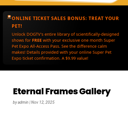
ONLINE TICKET SALES BONUS:
TREAT YOUR
PET!
Unlock DOGTV's entire library of scientifically-designed
shows for
FREE
with your exclusive one month Super
Pet Expo All-Access Pass. See the difference calm
makes! Details provided with your online Super Pet
Expo ticket confirmation. A $9.99 value!
Eternal Frames Gallery
by
admin
|
Nov 12, 2025