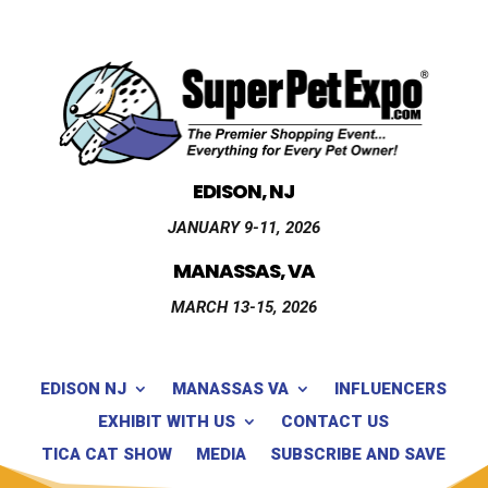
EDISON, NJ
JANUARY 9-11, 2026
MANASSAS, VA
MARCH 13-15, 2026
EDISON NJ
MANASSAS VA
INFLUENCERS
EXHIBIT WITH US
CONTACT US
TICA CAT SHOW
MEDIA
SUBSCRIBE AND SAVE