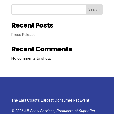
Search
Recent Posts
Press Release
Recent Comments
No comments to show.
The East Coast’s Largest Consumer Pet Event
© 2026 All Show Services, Producers of Super Pet