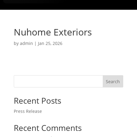
Nuhome Exteriors
by
admin
|
Jan 25, 2026
Search
Recent Posts
Press Release
Recent Comments