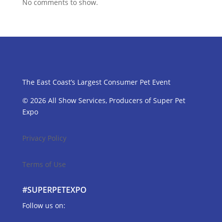
No comments to show.
The East Coast’s Largest Consumer Pet Event
© 2026 All Show Services, Producers of Super Pet
Expo
Privacy Policy
Terms of Use
#SUPERPETEXPO
Follow us on: