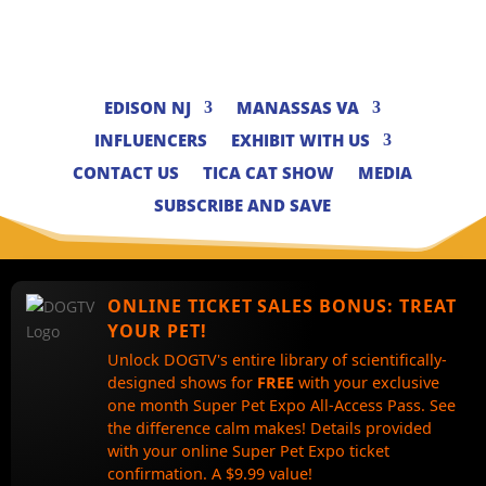
EDISON NJ
MANASSAS VA
INFLUENCERS
EXHIBIT WITH US
CONTACT US
TICA CAT SHOW
MEDIA
SUBSCRIBE AND SAVE
ONLINE TICKET SALES BONUS:
TREAT
YOUR PET!
Unlock DOGTV's entire library of scientifically-
designed shows for
FREE
with your exclusive
one month Super Pet Expo All-Access Pass. See
the difference calm makes! Details provided
with your online Super Pet Expo ticket
confirmation. A $9.99 value!