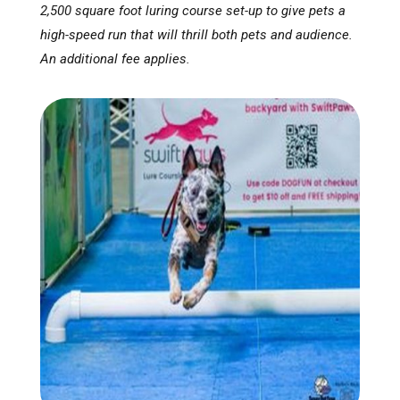
2,500 square foot luring course set-up to give pets a
high-speed run that will thrill both pets and audience.
An additional fee applies.