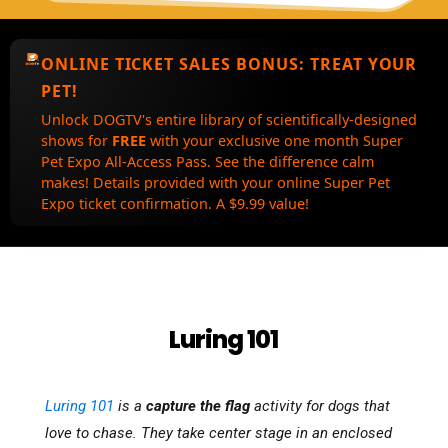
ONLINE TICKET SALES BONUS:
TREAT YOUR
PET!
Unlock DOGTV's entire library of scientifically-designed
shows for
FREE
with your exclusive one month Super
Pet Expo All-Access Pass. See the difference calm
makes! Details provided with your online Super Pet
Expo ticket confirmation. A $9.99 value!
Luring 101
Luring 101
is a
capture the flag
activity for dogs that
love to chase. They take center stage in an enclosed