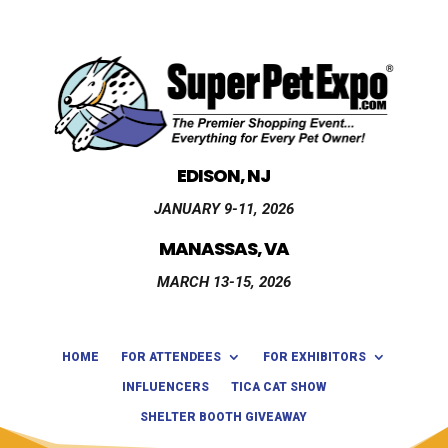
EDISON, NJ
JANUARY 9-11, 2026
MANASSAS, VA
MARCH 13-15, 2026
HOME
FOR ATTENDEES
FOR EXHIBITORS
INFLUENCERS
TICA CAT SHOW
SHELTER BOOTH GIVEAWAY