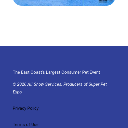
The East Coast’s Largest Consumer Pet Event
© 2026 All Show Services, Producers of Super Pet
Expo
Privacy Policy
Terms of Use