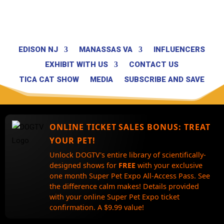
EDISON NJ
MANASSAS VA
INFLUENCERS
EXHIBIT WITH US
CONTACT US
TICA CAT SHOW
MEDIA
SUBSCRIBE AND SAVE
ONLINE TICKET SALES BONUS:
TREAT
YOUR PET!
Unlock DOGTV's entire library of scientifically-
designed shows for
FREE
with your exclusive
one month Super Pet Expo All-Access Pass. See
the difference calm makes! Details provided
with your online Super Pet Expo ticket
confirmation. A $9.99 value!