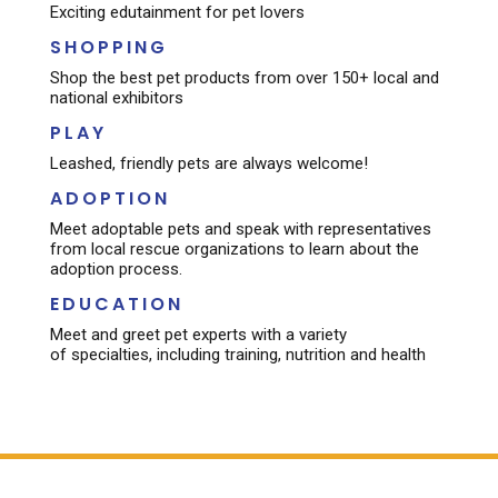
Exciting edutainment for pet lovers​
SHOPPING
Shop the best pet products from over 150+ local and
national exhibitors
PLAY
Leashed, friendly pets are always welcome!
ADOPTION
Meet adoptable pets and speak with representatives
from local rescue organizations to learn about the
adoption process.
EDUCATION
Meet and greet pet experts with a variety
of specialties, including training, nutrition and health