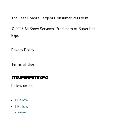
The East Coast’s Largest Consumer Pet Event
© 2026 All Show Services, Producers of Super Pet
Expo
Privacy Policy
Terms of Use
#SUPERPETEXPO
Follow us on:
Follow
Follow