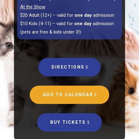
At the Show
$20 Adult (12+) – valid for
one day
admission
$10 Kids (4-11) – valid for
one day
admission
(pets are free & kids under 3!)
DIRECTIONS
ADD TO CALENDAR
BUY TICKETS