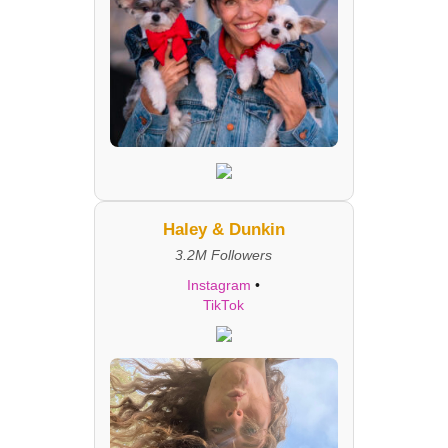
Haley & Dunkin
3.2M Followers
Instagram
•
TikTok