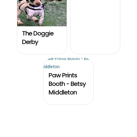
The Doggie
Derby
Paw Prints
Booth - Betsy
Middleton