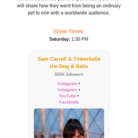
will share how they went from being an ordinary
pet to one with a worldwide audience.
Show Times:
Saturday:
1:30 PM
Sam Carrell & Tinkerbelle
the Dog & Belle
585K followers
Instagram
•
Instagram
•
YouTube
•
Facebook