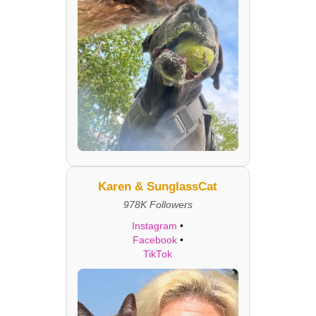
Karen & SunglassCat
978K Followers
Instagram
•
Facebook
•
TikTok