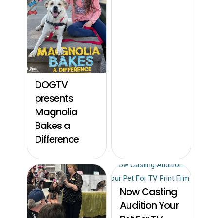
DOGTV
presents
Magnolia
Bakes a
Difference
Now Casting
Audition Your