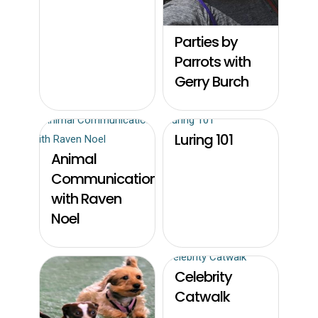
Parties by
Parrots with
Gerry Burch
Luring 101
Animal
Communication
with Raven
Noel
Celebrity
Catwalk