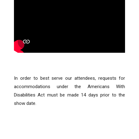
In order to best serve our attendees, requests for
accommodations under the Americans With
Disabilities Act must be made 14 days prior to the
show date.