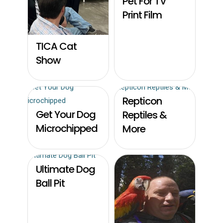
Pet For TV
Print Film
TICA Cat
Show
Repticon
Get Your Dog
Reptiles &
Microchipped
More
Ultimate Dog
Ball Pit