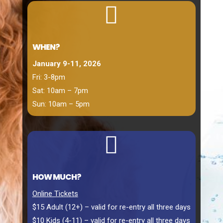

WHEN?
January 9-11, 2026
Fri: 3-8pm
Sat: 10am – 7pm
Sun: 10am – 5pm

HOW MUCH?
Online Tickets
$15 Adult (12+) – valid for re-entry all three days
$10 Kids (4-11) – valid for re-entry all three days