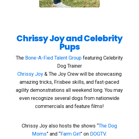
Chrissy Joy and Celebrity
Pups
The
Bone-A-Fied Talent Group
featuring Celebrity
Dog Trainer
Chrissy Joy
& The Joy Crew will be showcasing
amazing tricks, Frisbee skills, and fast-paced
agility demonstrations all weekend long. You may
even recognize several dogs from nationwide
commercials and feature films!
Chrissy Joy also hosts the shows “
The Dog
Moms
” and “
Farm Girl
” on
DOGTV
.