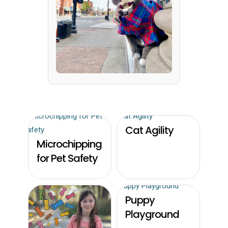
Cat Agility
Microchipping
for Pet Safety
Puppy
Playground