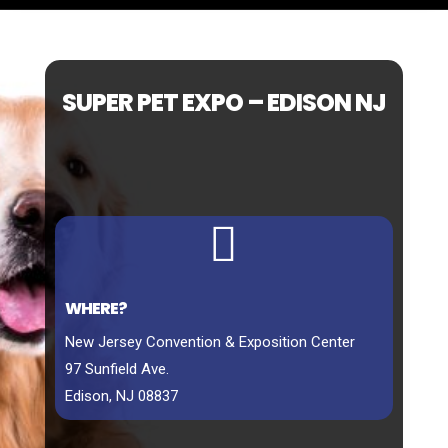
SUPER PET EXPO – EDISON NJ

WHERE?
New Jersey Convention & Exposition Center
97 Sunfield Ave.
Edison, NJ 08837