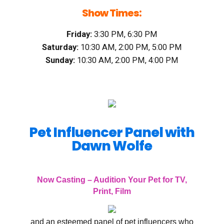
Show Times:
Friday:
3:30 PM, 6:30 PM
Saturday:
10:30 AM, 2:00 PM, 5:00 PM
Sunday:
10:30 AM, 2:00 PM, 4:00 PM
Pet Influencer Panel with
Dawn Wolfe
Now Casting – Audition Your Pet for TV,
Print, Film
and an esteemed panel of pet influencers who