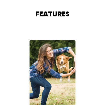
FEATURES