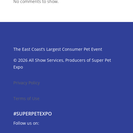
No comments to show.
The East Coast’s Largest Consumer Pet Event
© 2026 All Show Services, Producers of Super Pet
Expo
Privacy Policy
Terms of Use
#SUPERPETEXPO
Follow us on: