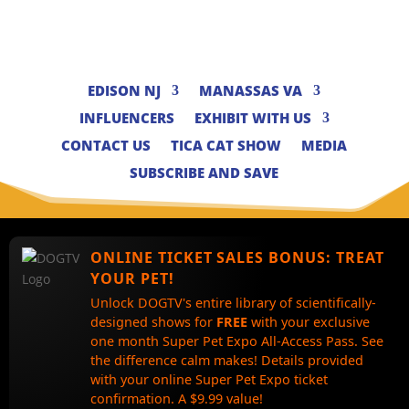
EDISON NJ
MANASSAS VA
INFLUENCERS
EXHIBIT WITH US
CONTACT US
TICA CAT SHOW
MEDIA
SUBSCRIBE AND SAVE
ONLINE TICKET SALES BONUS:
TREAT
YOUR PET!
Unlock DOGTV's entire library of scientifically-
designed shows for
FREE
with your exclusive
one month Super Pet Expo All-Access Pass. See
the difference calm makes! Details provided
with your online Super Pet Expo ticket
confirmation. A $9.99 value!