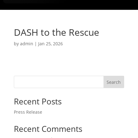
DASH to the Rescue
by
admin
|
Jan 25, 2026
Search
Recent Posts
Press Release
Recent Comments