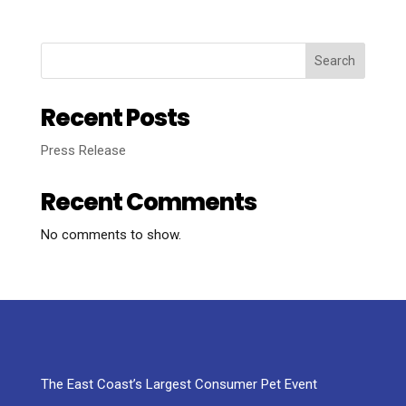
Search
Recent Posts
Press Release
Recent Comments
No comments to show.
The East Coast’s Largest Consumer Pet Event