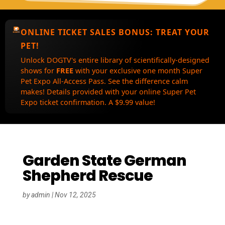
ONLINE TICKET SALES BONUS:
TREAT YOUR
PET!
Unlock DOGTV's entire library of scientifically-designed
shows for
FREE
with your exclusive one month Super
Pet Expo All-Access Pass. See the difference calm
makes! Details provided with your online Super Pet
Expo ticket confirmation. A $9.99 value!
Garden State German
Shepherd Rescue
by
admin
|
Nov 12, 2025