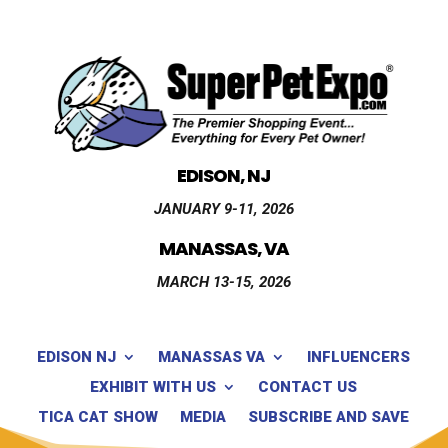
EDISON, NJ
JANUARY 9-11, 2026
MANASSAS, VA
MARCH 13-15, 2026
EDISON NJ
MANASSAS VA
INFLUENCERS
EXHIBIT WITH US
CONTACT US
TICA CAT SHOW
MEDIA
SUBSCRIBE AND SAVE