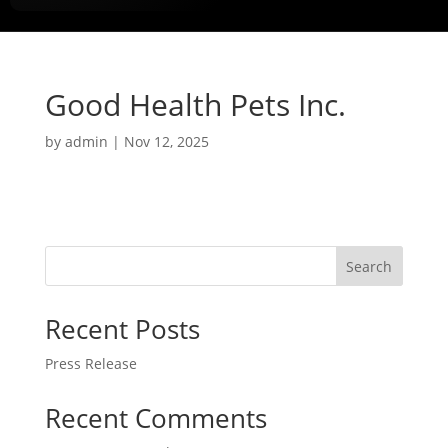
Good Health Pets Inc.
by
admin
|
Nov 12, 2025
Search
Recent Posts
Press Release
Recent Comments