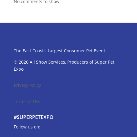
No comments to show.
The East Coast’s Largest Consumer Pet Event
© 2026 All Show Services, Producers of Super Pet
Expo
Privacy Policy
Terms of Use
#SUPERPETEXPO
Follow us on: