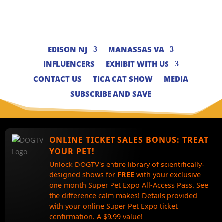
EDISON NJ
MANASSAS VA
INFLUENCERS
EXHIBIT WITH US
CONTACT US
TICA CAT SHOW
MEDIA
SUBSCRIBE AND SAVE
ONLINE TICKET SALES BONUS:
TREAT
YOUR PET!
Unlock DOGTV's entire library of scientifically-
designed shows for
FREE
with your exclusive
one month Super Pet Expo All-Access Pass. See
the difference calm makes! Details provided
with your online Super Pet Expo ticket
confirmation. A $9.99 value!