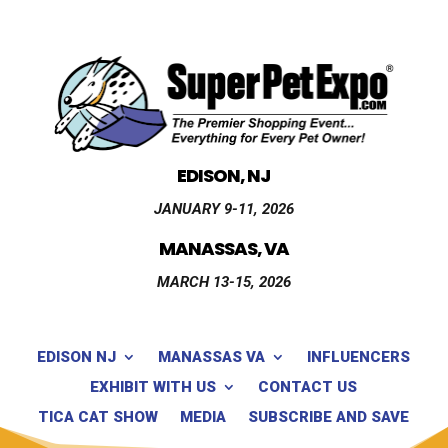
EDISON, NJ
JANUARY 9-11, 2026
MANASSAS, VA
MARCH 13-15, 2026
EDISON NJ
MANASSAS VA
INFLUENCERS
EXHIBIT WITH US
CONTACT US
TICA CAT SHOW
MEDIA
SUBSCRIBE AND SAVE