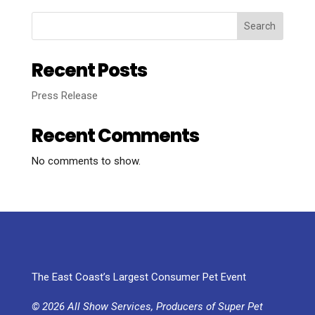
Search
Recent Posts
Press Release
Recent Comments
No comments to show.
The East Coast’s Largest Consumer Pet Event
© 2026 All Show Services, Producers of Super Pet