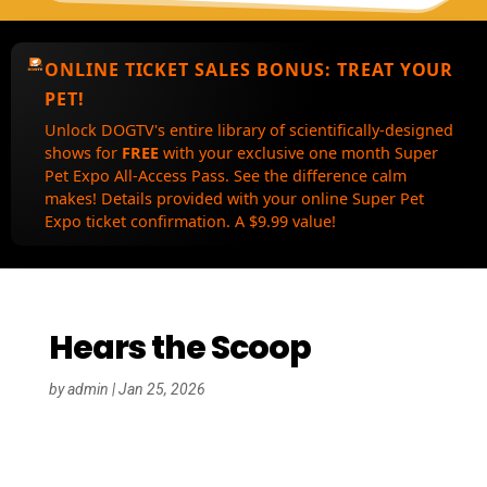
ONLINE TICKET SALES BONUS:
TREAT YOUR
PET!
Unlock DOGTV's entire library of scientifically-designed
shows for
FREE
with your exclusive one month Super
Pet Expo All-Access Pass. See the difference calm
makes! Details provided with your online Super Pet
Expo ticket confirmation. A $9.99 value!
Hears the Scoop
by
admin
|
Jan 25, 2026