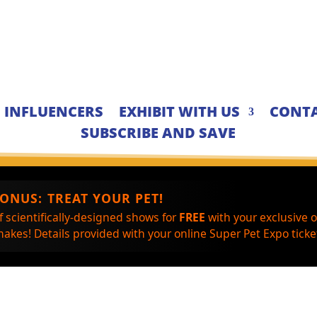
INFLUENCERS
EXHIBIT WITH US
CONTA
SUBSCRIBE AND SAVE
BONUS:
TREAT YOUR PET!
f scientifically-designed shows for
FREE
with your exclusive 
akes! Details provided with your online Super Pet Expo ticket