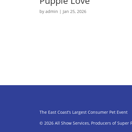
Puppie Love
by
admin
|
Jan 25, 2026
The East Coast’s Largest Consumer Pet Event
© 2026 All Show Services, Producers of Super 