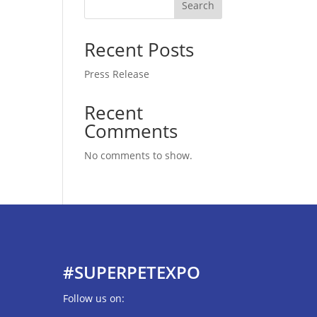
Search
Recent Posts
Press Release
Recent
Comments
No comments to show.
#SUPERPETEXPO
Follow us on: