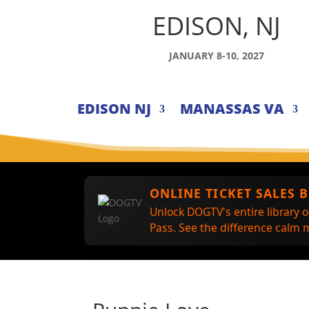
EDISON, NJ
JANUARY 8-10, 2027
EDISON NJ
MANASSAS VA
ONLINE TICKET SALES 
Unlock DOGTV's entire library o
Pass. See the difference calm m