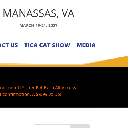
MANASSAS, VA
MARCH 19-21, 2027
CT US
TICA CAT SHOW
MEDIA
one month Super Pet Expo All-Access
 confirmation. A $9.99 value!