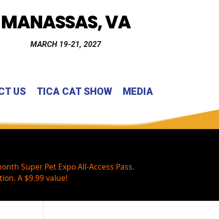
MANASSAS, VA
MARCH 19-21, 2027
CT US
TICA CAT SHOW
MEDIA
onth Super Pet Expo All-Access Pass.
ion. A $9.99 value!