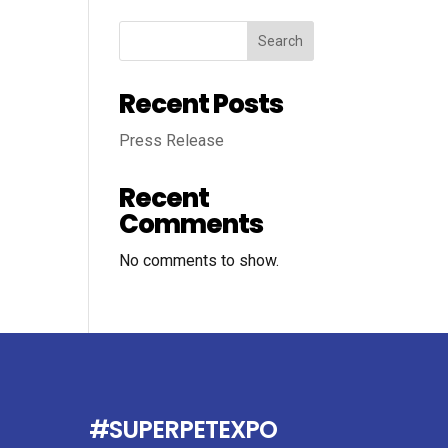
Search
Recent Posts
Press Release
Recent
Comments
No comments to show.
#SUPERPETEXPO