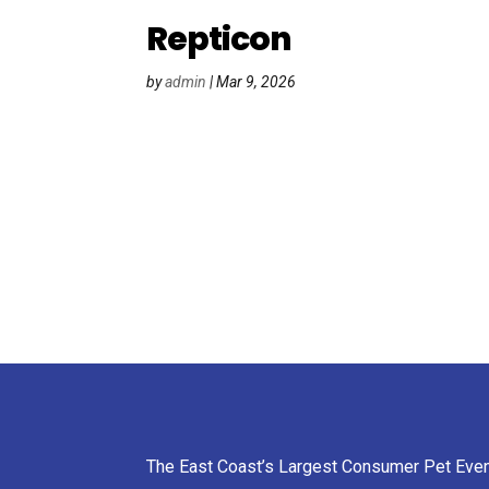
Repticon
by
admin
|
Mar 9, 2026
The East Coast’s Largest Consumer Pet Eve