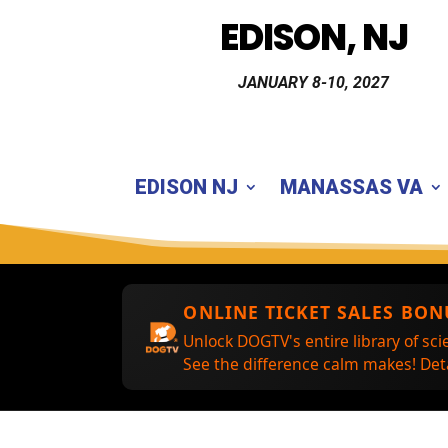
EDISON, NJ
JANUARY 8-10, 2027
EDISON NJ
MANASSAS VA
ONLINE TICKET SALES BON
Unlock DOGTV's entire library of sci
See the difference calm makes! Deta