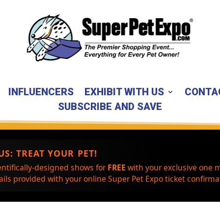
INFLUENCERS
EXHIBIT WITH US
CONTA
SUBSCRIBE AND SAVE
US:
TREAT YOUR PET!
entifically-designed shows for
FREE
with your exclusive one m
ils provided with your online Super Pet Expo ticket confirmat