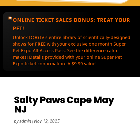
ONLINE TICKET SALES BONUS:
TREAT YOUR
PET!
Unlock DOGTV's entire library of scientifically-designed
shows for
FREE
with your exclusive one month Super
Pet Expo All-Access Pass. See the difference calm
makes! Details provided with your online Super Pet
Expo ticket confirmation. A $9.99 value!
Salty Paws Cape May
NJ
by
admin
|
Nov 12, 2025