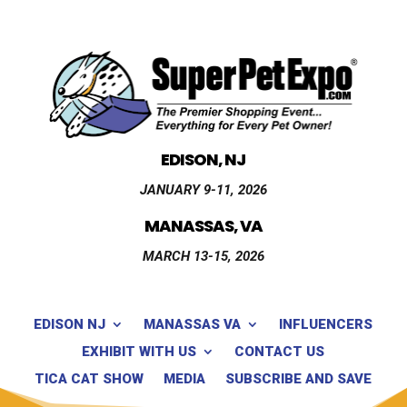
EDISON, NJ
JANUARY 9-11, 2026
MANASSAS, VA
MARCH 13-15, 2026
EDISON NJ
MANASSAS VA
INFLUENCERS
EXHIBIT WITH US
CONTACT US
TICA CAT SHOW
MEDIA
SUBSCRIBE AND SAVE