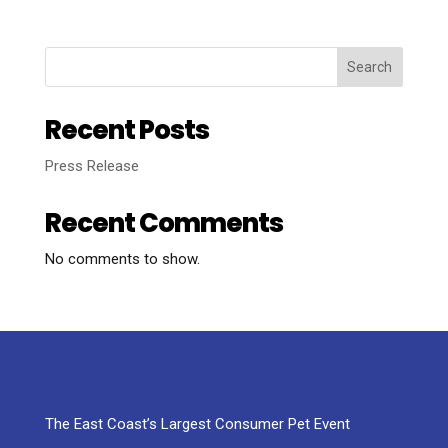
Search
Recent Posts
Press Release
Recent Comments
No comments to show.
The East Coast’s Largest Consumer Pet Event