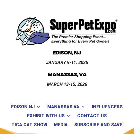
EDISON, NJ
JANUARY 9-11, 2026
MANASSAS, VA
MARCH 13-15, 2026
EDISON NJ
MANASSAS VA
INFLUENCERS
EXHIBIT WITH US
CONTACT US
TICA CAT SHOW
MEDIA
SUBSCRIBE AND SAVE