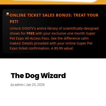
ONLINE TICKET SALES BONUS:
TREAT YOUR
PET!
Unlock DOGTV's entire library of scientifically-designed
shows for
FREE
with your exclusive one month Super
Pet Expo All-Access Pass. See the difference calm
makes! Details provided with your online Super Pet
Expo ticket confirmation. A $9.99 value!
The Dog Wizard
by
admin
|
Jan 25, 2026