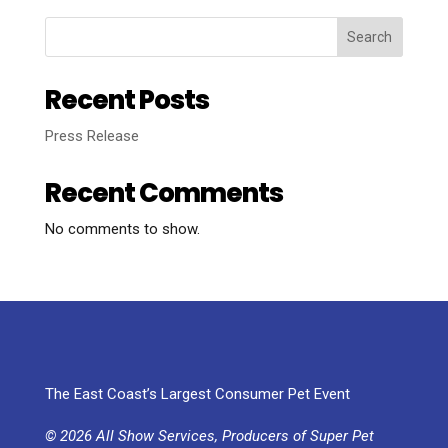
Search
Recent Posts
Press Release
Recent Comments
No comments to show.
The East Coast’s Largest Consumer Pet Event
© 2026 All Show Services, Producers of Super Pet