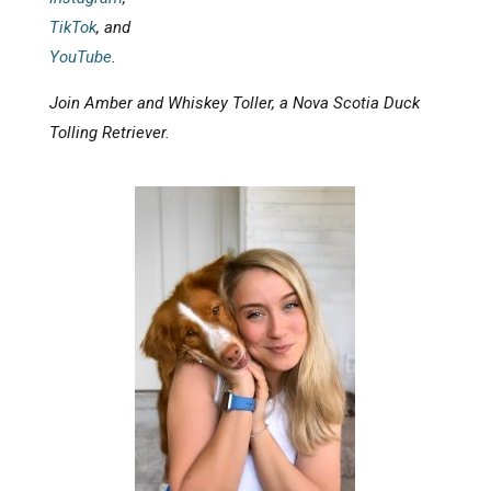
TikTok
, and
YouTube
.
Join Amber and Whiskey Toller, a Nova Scotia Duck
Tolling Retriever.