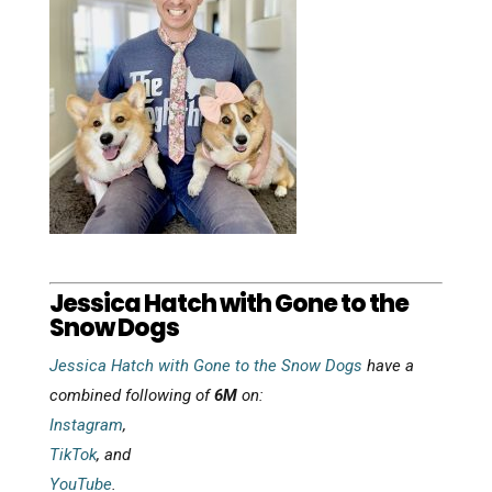
Jessica Hatch with Gone to the
Snow Dogs
Jessica Hatch with Gone to the Snow Dogs
have a
combined following of
6M
on:
Instagram
,
TikTok
, and
YouTube
.