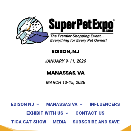
EDISON, NJ
JANUARY 9-11, 2026
MANASSAS, VA
MARCH 13-15, 2026
EDISON NJ
MANASSAS VA
INFLUENCERS
EXHIBIT WITH US
CONTACT US
TICA CAT SHOW
MEDIA
SUBSCRIBE AND SAVE