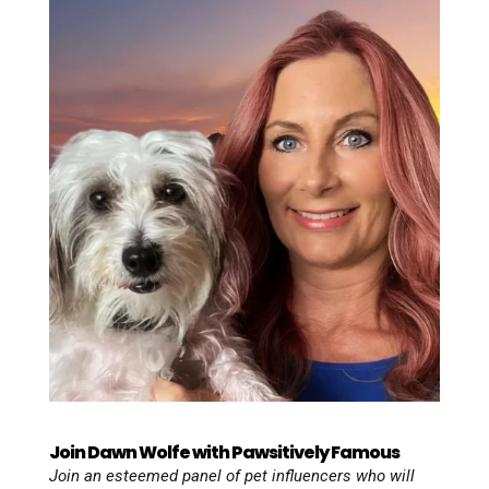
Join Dawn Wolfe with Pawsitively Famous
Join an esteemed panel of pet influencers who will