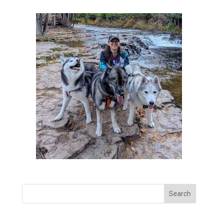
Search