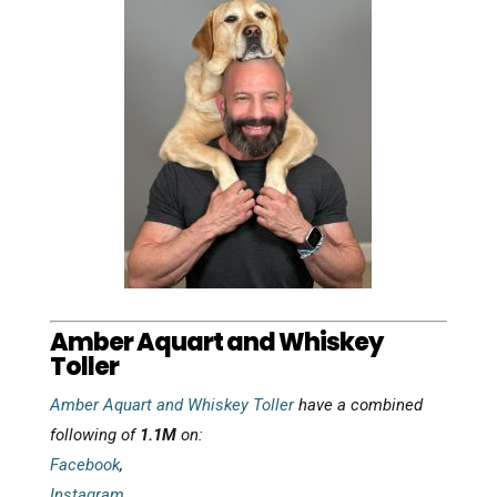
Amber Aquart and Whiskey
Toller
Amber Aquart and Whiskey Toller
have a combined
following of
1.1M
on:
Facebook
,
Instagram
,