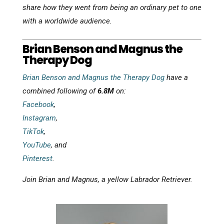
share how they went from being an ordinary pet to one
with a worldwide audience.
Brian Benson and Magnus the
Therapy Dog
Brian Benson and Magnus the Therapy Dog
have a
combined following of
6.8M
on:
Facebook
,
Instagram
,
TikTok
,
YouTube
, and
Pinterest
.
Join Brian and Magnus, a yellow Labrador Retriever.