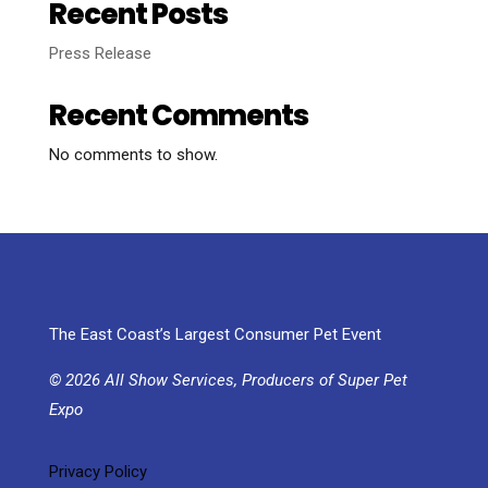
Recent Posts
Press Release
Recent Comments
No comments to show.
The East Coast’s Largest Consumer Pet Event
© 2026 All Show Services, Producers of Super Pet
Expo
Privacy Policy