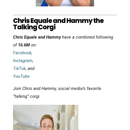
Chris Equale and Hammy the
Talking Corgi
Chris Equale and Hammy
have a combined following
of
16.6M
on:
Facebook
,
Instagram
,
TikTok
, and
YouTube
.
Join Chris and Hammy, social media’s favorite
“talking” corgi.