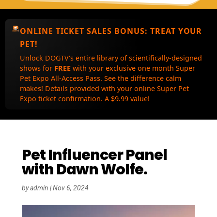
ONLINE TICKET SALES BONUS:
TREAT YOUR
PET!
Unlock DOGTV's entire library of scientifically-designed
shows for
FREE
with your exclusive one month Super
Pet Expo All-Access Pass. See the difference calm
makes! Details provided with your online Super Pet
Expo ticket confirmation. A $9.99 value!
Pet Influencer Panel
with Dawn Wolfe.
by
admin
|
Nov 6, 2024