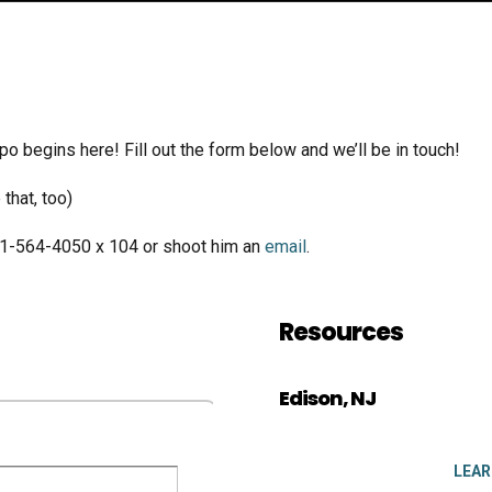
po begins here! Fill out the form below and we’ll be in touch!
that, too)
01-564-4050 x 104 or shoot him an
email
.
Resources
Edison, NJ
LEA