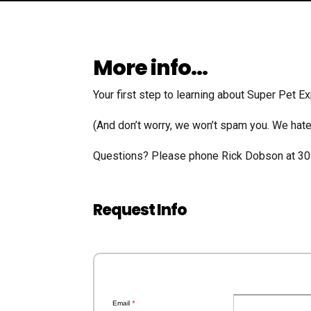
More info…
Your first step to learning about Super Pet Ex
(And don’t worry, we won’t spam you. We hate 
​Questions? Please phone Rick Dobson at 3
Request Info