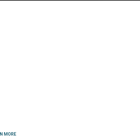
RN MORE