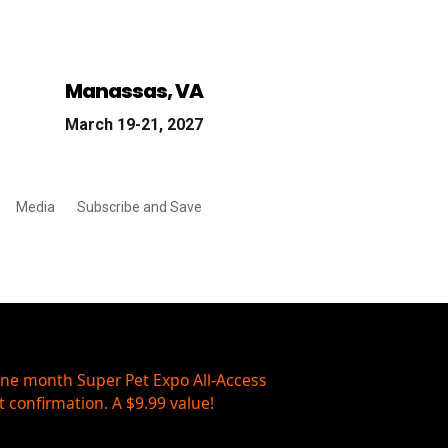
Manassas, VA
March 19-21, 2027
Media
Subscribe and Save
one month Super Pet Expo All-Access
 confirmation. A $9.99 value!