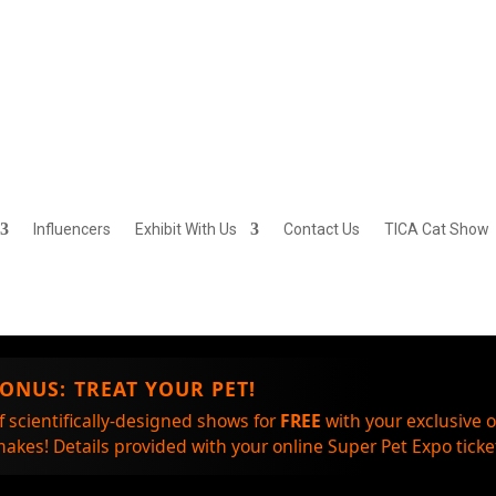
Influencers
Exhibit With Us
Contact Us
TICA Cat Show
BONUS:
TREAT YOUR PET!
f scientifically-designed shows for
FREE
with your exclusive 
akes! Details provided with your online Super Pet Expo ticket