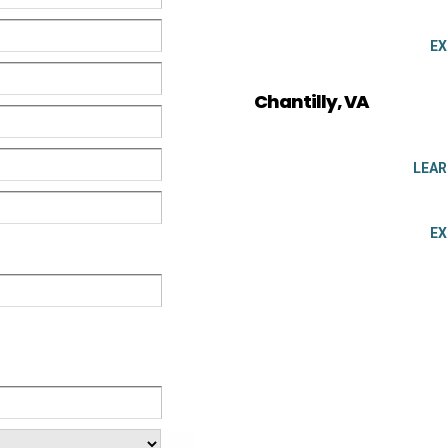
EX
Chantilly, VA
LEA
EX