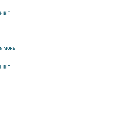
HIBIT
RN MORE
HIBIT