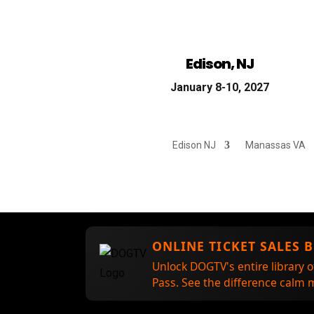
Edison, NJ
January 8-10, 2027
Edison NJ
Manassas VA
ONLINE TICKET SALES 
Unlock DOGTV's entire library o
Pass. See the difference calm m